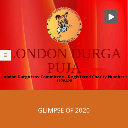
Skip
to
content
LONDON DURGA
PUJA
London Durgotsav Committee - Registered Charity Number :
1176420
Secondary
Navigation
Menu
GLIMPSE OF 2020