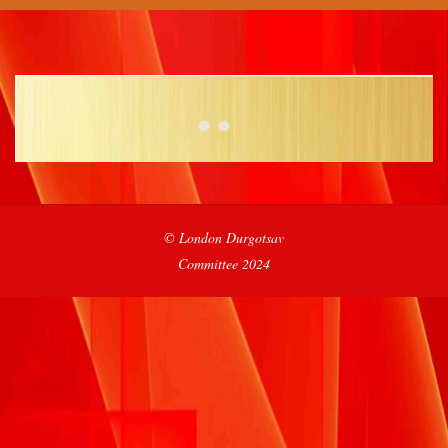
2021-
© London Durgotsav
09-
Committee 2024
19