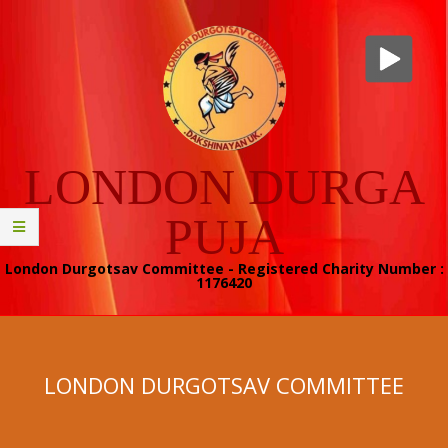
Skip
to
content
LONDON DURGA
PUJA
London Durgotsav Committee - Registered Charity Number :
1176420
Secondary
Navigation
Menu
LONDON DURGOTSAV COMMITTEE