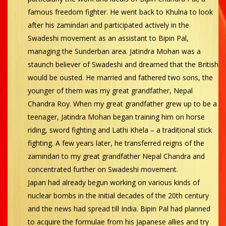
famous freedom fighter. He went back to Khulna to look
after his zamindari and participated actively in the
Swadeshi movement as an assistant to Bipin Pal,
managing the Sunderban area. Jatindra Mohan was a
staunch believer of Swadeshi and dreamed that the British
would be ousted. He married and fathered two sons, the
younger of them was my great grandfather, Nepal
Chandra Roy. When my great grandfather grew up to be a
teenager, Jatindra Mohan began training him on horse
riding, sword fighting and Lathi Khela – a traditional stick
fighting. A few years later, he transferred reigns of the
zamindari to my great grandfather Nepal Chandra and
concentrated further on Swadeshi movement.
Japan had already begun working on various kinds of
nuclear bombs in the initial decades of the 20th century
and the news had spread till India. Bipin Pal had planned
to acquire the formulae from his Japanese allies and try