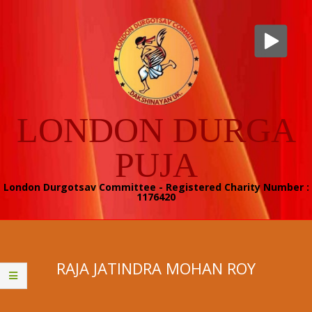
Skip
to
content
LONDON DURGA
PUJA
London Durgotsav Committee - Registered Charity Number :
1176420
Secondary
Navigation
Menu
RAJA JATINDRA MOHAN ROY