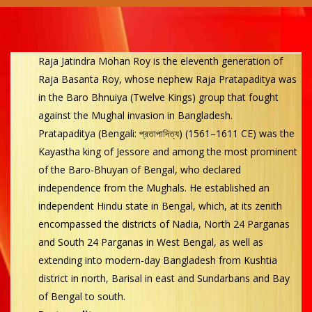
Raja Jatindra Mohan Roy is the eleventh generation of
Raja Basanta Roy, whose nephew Raja Pratapaditya was
in the Baro Bhnuiya (Twelve Kings) group that fought
against the Mughal invasion in Bangladesh.
Pratapaditya (Bengali: প্রতাপাদিত্য) (1561–1611 CE) was the
Kayastha king of Jessore and among the most prominent
of the Baro-Bhuyan of Bengal, who declared
independence from the Mughals. He established an
independent Hindu state in Bengal, which, at its zenith
encompassed the districts of Nadia, North 24 Parganas
and South 24 Parganas in West Bengal, as well as
extending into modern-day Bangladesh from Kushtia
district in north, Barisal in east and Sundarbans and Bay
of Bengal to south.