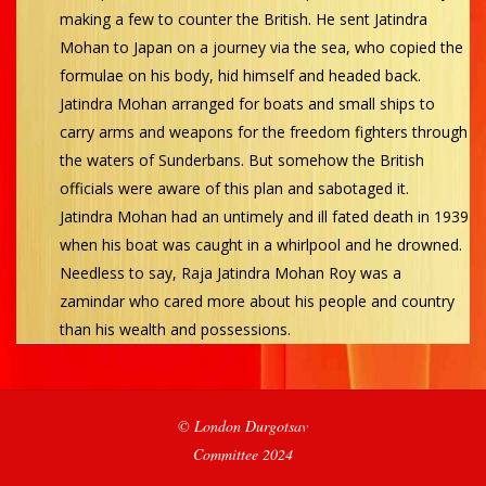
making a few to counter the British. He sent Jatindra
Mohan to Japan on a journey via the sea, who copied the
formulae on his body, hid himself and headed back.
Jatindra Mohan arranged for boats and small ships to
carry arms and weapons for the freedom fighters through
the waters of Sunderbans. But somehow the British
officials were aware of this plan and sabotaged it.
Jatindra Mohan had an untimely and ill fated death in 1939
when his boat was caught in a whirlpool and he drowned.
Needless to say, Raja Jatindra Mohan Roy was a
zamindar who cared more about his people and country
than his wealth and possessions.
2023-
© London Durgotsav
12-
Committee 2024
27