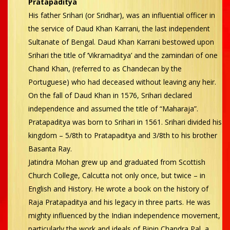
Pratapaditya
His father Srihari (or Sridhar), was an influential officer in
the service of Daud Khan Karrani, the last independent
Sultanate of Bengal. Daud Khan Karrani bestowed upon
Srihari the title of ‘Vikramaditya’ and the zamindari of one
Chand Khan, (referred to as Chandecan by the
Portuguese) who had deceased without leaving any heir.
On the fall of Daud Khan in 1576, Srihari declared
independence and assumed the title of “Maharaja”.
Pratapaditya was born to Srihari in 1561. Srihari divided his
kingdom – 5/8th to Pratapaditya and 3/8th to his brother
Basanta Ray.
Jatindra Mohan grew up and graduated from Scottish
Church College, Calcutta not only once, but twice – in
English and History. He wrote a book on the history of
Raja Pratapaditya and his legacy in three parts. He was
mighty influenced by the Indian independence movement,
particularly the work and ideals of Bipin Chandra Pal, a